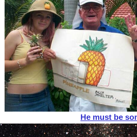
He must be s