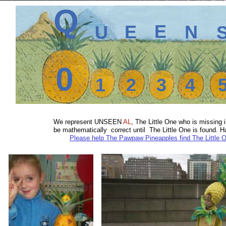
Q
E
E
N
U
0
1
2
3
4
We represent
UNSEEN
AL
, The Little One who is missin
be mathematically correct until The Little One is found.
Please help The Pawpaw Pineapples find The Little 