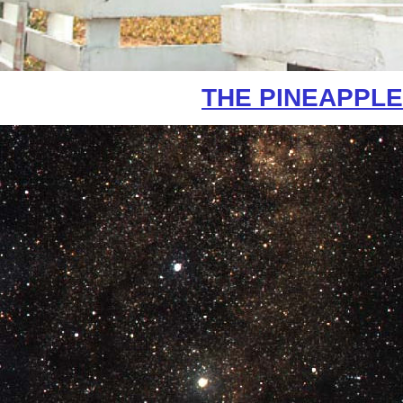
THE PINEAPPLE