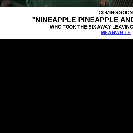
COMING SOON
"NINEAPPLE PINEAPPLE AN
WHO TOOK THE SIX AWAY LEA
MEANWHILE