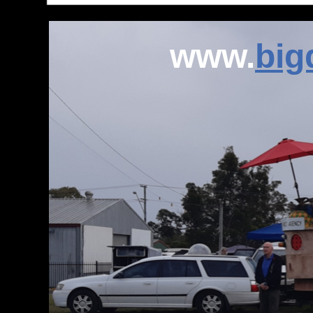
www.
bi