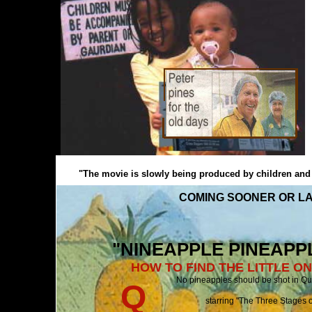
"The movie is slowly being produced by children and pe
COMING SOONER OR LA
"NINEAPPLE PINEAPPLE
HOW TO FIND THE LITTLE O
No pineapples should be shot i
Q
starring "The Three Stages of Queenslan