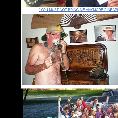
"YOU MUST NOT BRING ME ANYMORE PINEAP