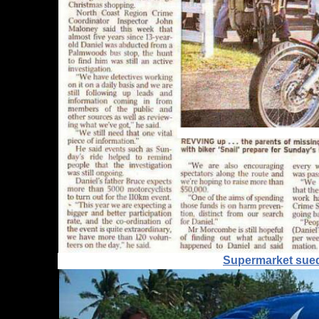
Supermarket sued