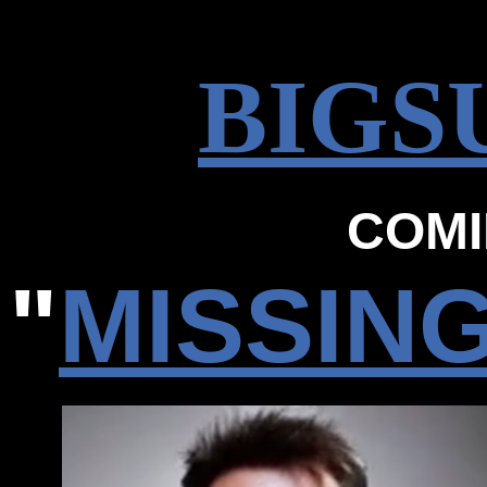
BIGS
COMI
"
MISSIN