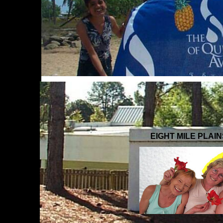
EIGHT MILE PLAI