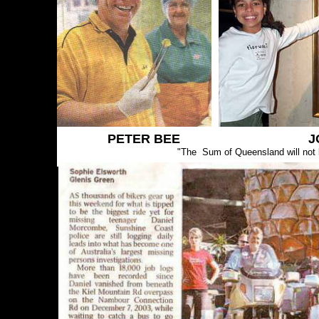
PETER BEE J
"The Sum of Queensland will not b