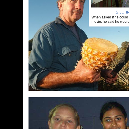
S.JOHN
When asked if he could
movie, he said he would 