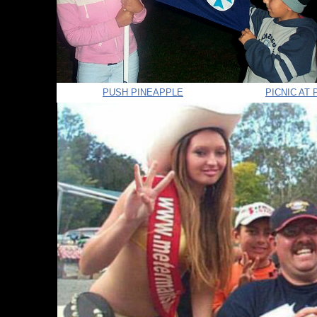
PUSH PINEAPPLE
PICNIC AT