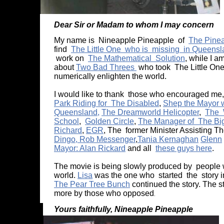
Dear Sir or Madam to whom I may concern
My name is Nineapple Pineapple of
The Pinea
find
The Little One who is missing in Queens
work on
The Mathematical Solution
, while I 
about
Two Bad Threes
who took The Little One
numerically enlighten the world.
I would like to thank those who encouraged me
Park Riding for The Disabled
,
Shep the Mayor wi
Queensland,
The Dreamworld Helicopter
,
The 
School
,
Golden Circle
,
The Manager of The Bi
Richard
,
EGR
, The former Minister Assisting T
Dingo, Rob Messenger
,
Tania Kernaghan
Glenn
Mayor: Alan Rickard
and all
these guys here
.
The movie is being slowly produced by people with
world.
Lisa
was the one who started the story 
The Pear Tree Bunch
continued the story. The 
more by those who opposed
.
Yours faithfully, Nineapple P