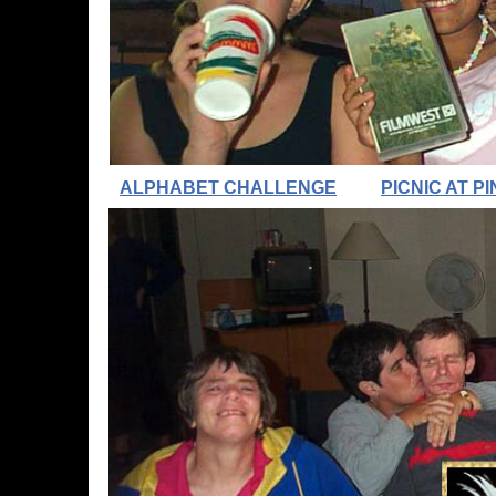
ALPHABET CHALLENGE
PICNIC AT 