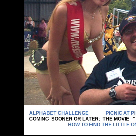
ALPHABET CHALLENGE
PICNIC AT 
COMING SOONER OR LATER: THE MOVIE 
HOW TO FIND THE LITTLE ONE WHO