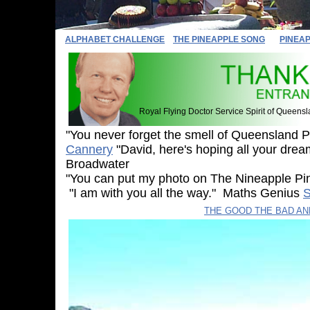
ALPHABET CHALLENGE
THE PINEAPPLE SONG
PINEA
Royal Flying Doctor Service Spirit of Queens
"You never forget the smell of Queensland 
Cannery
"David, here's hoping all your drea
Broadwater
"You can put my photo on The Nineapple 
"I am with you all the way." Maths Genius
S
Sylvia
THE GOOD THE BAD A
The Multicap Mov