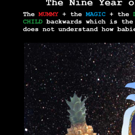
THE TRU