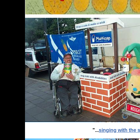
"...
singing with the s