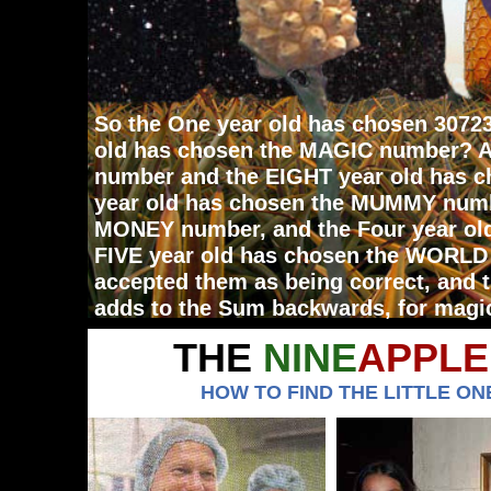
So the One year old has chosen 3072
old has chosen the MAGIC number? A
number and the EIGHT year old has c
year old has chosen the MUMMY numb
MONEY number, and the Four year ol
FIVE year old has chosen the WORLD
accepted them as being correct, and
adds to the Sum backwards, for magi
THE
NINE
APPLE
HOW TO FIND THE LITTLE ONE