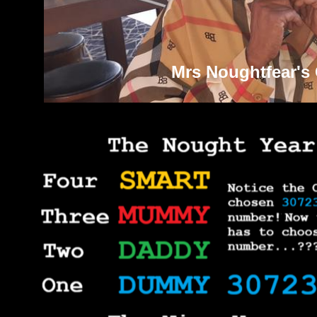
Mrs Noughtfear's 