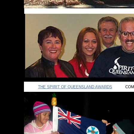
THE SPIRIT OF QUEENSLAND AWARDS
COMI