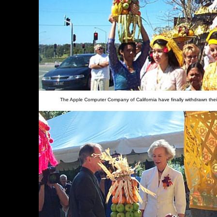
The Apple Computer Company of California have finally withdrawn thei