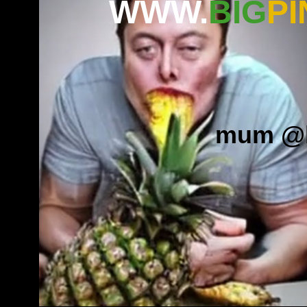
WWW.
BIG
PI
mum
.
@